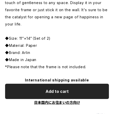
touch of gentleness to any space. Display it in your
favorite frame or just stick it on the wall. It's sure to be
the catalyst for opening a new page of happiness in
your life.
◆Size: 11″×14″（Set of 2)
◆Material: Paper
◆Brand: Arlin
◆Made in Japan
*Please note that the frame is not included.
International shipping available
Add to cart
日本国内にお住まいの方向け