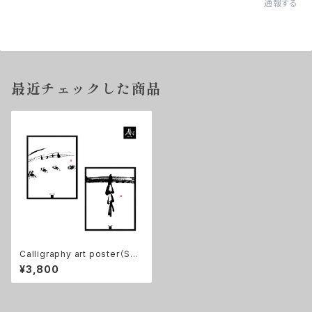
通報する
最近チェックした商品
Calligraphy art poster（Set
of 2)【無/ zen: mu, 素/ as I a
¥3,800
m】11×14in, No frame