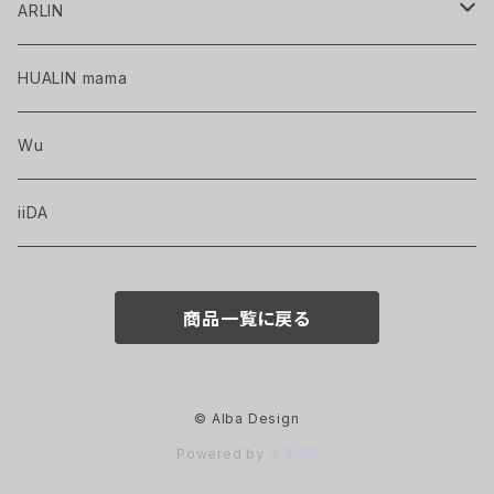
ARLIN
HAND-DRAWN WORKS
HUALIN mama
PRINTED GOODS
Wu
iiDA
商品一覧に戻る
© Alba Design
Powered by