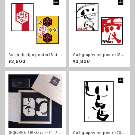
Asian design poster（Set o
Calligraphy art poster（Set
f 2) 【birth】８×10in, No fram
of 2) 【愛/ Love me As I Am,
¥2,800
¥3,800
e
愛/ Love me TENDER】11×1
4in, No frame
愛凜の想い『夢・わ』カード （2枚
Calligraphy art poster【喜/