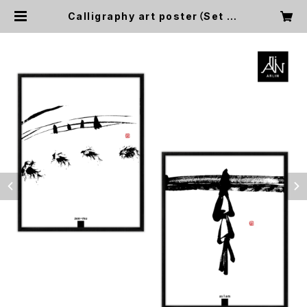
Calligraphy art poster（Set of
2)【無/ zen: mu, 素/ as I am】11×
14in, No frame | Alba Design