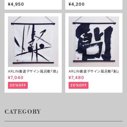
1セット）
Happy!】 B2, No frame
¥4,950
¥4,200
ARLIN書道デザイン風呂敷『燦』
ARLIN書道デザイン風呂敷『創』
¥7,040
¥7,480
20%OFF
20%OFF
CATEGORY