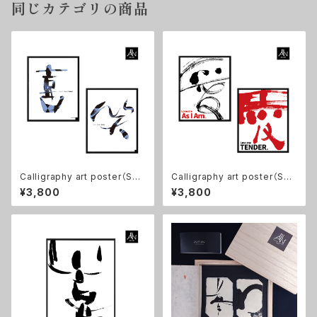
同じカテゴリの商品
Calligraphy art poster（Set
Calligraphy art poster（Set
of 2)【Happy! and Smile】11
of 2) 【愛/ Love me As I Am,
¥3,800
¥3,800
×14in, No frame
愛/ Love me TENDER】11×1
4in, No frame