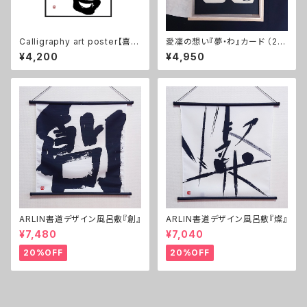
Calligraphy art poster【喜/
愛凜の想い『夢・わ』カード （2枚
Happy!】 B2, No frame
1セット）
¥4,200
¥4,950
ARLIN書道デザイン風呂敷『創』
ARLIN書道デザイン風呂敷『燦』
¥7,480
¥7,040
20%OFF
20%OFF