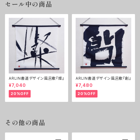
セール中の商品
ARLIN書道デザイン風呂敷『燦』
ARLIN書道デザイン風呂敷『創』
¥7,040
¥7,480
20%OFF
20%OFF
その他の商品