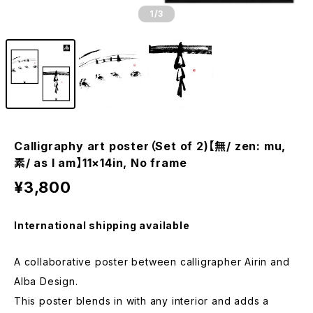
1
/3
Calligraphy art poster（Set of 2)【無/ zen: mu,
素/ as I am】11×14in, No frame
¥3,800
International shipping available
A collaborative poster between calligrapher Airin and
Alba Design.
This poster blends in with any interior and adds a